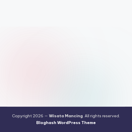
Copyright 2026 —
Wisata Mancing
. All rights reserved.
Bloghash WordPress Theme